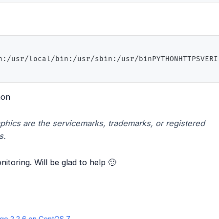
n:/usr/local/bin:/usr/sbin:/usr/binPYTHONHTTPSVERIF
mon
phics are the servicemarks, trademarks, or registered
s.
itoring. Will be glad to help 🙂
go 2.2.6 on CentOS 7