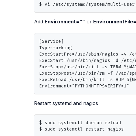
$ vi /etc/systemd/system/multi-user
Add
Environment=””
or
EnvironmentFile
[Service]

Type=forking

ExecStartPre=/usr/sbin/nagios -v /et
ExecStart=/usr/sbin/nagios -d /etc/n
ExecStop=/usr/bin/kill -s TERM ${MAI
ExecStopPost=/usr/bin/rm -f /var/spo
ExecReload=/usr/bin/kill -s HUP ${MA
Environment="PYTHONHTTPSVERIFY=1"
Restart systemd and nagios
$ sudo systemctl daemon-reload

$ sudo systemctl restart nagios