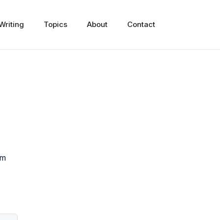
Writing
Topics
About
Contact
om