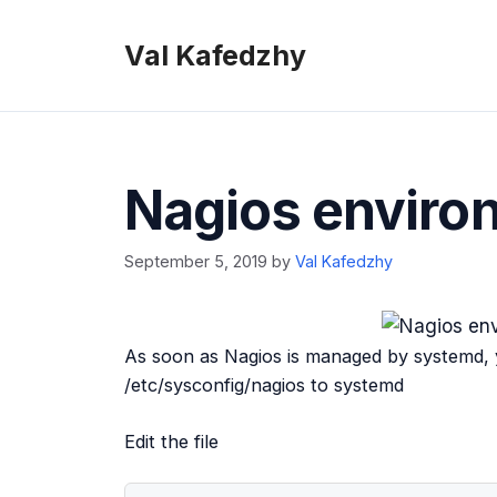
Skip
to
Val Kafedzhy
content
Nagios enviro
September 5, 2019
by
Val Kafedzhy
As soon as Nagios is managed by systemd, 
/etc/sysconfig/nagios to systemd
Edit the file