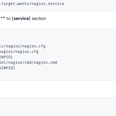
.target.wants/nagios.service
=””
to [
service
] section
c/nagios/nagios.cfg

agios/nagios.cfg

NPID}

ol/nagios/cmd/nagios.cmd

INPID}
