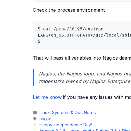
Check the process environment
$ cat /proc/30195/environ

LANG=en_US.UTF-8PATH=/usr/local/sbi
$
That will pass all variables into Nagios dae
Nagios, the Nagios logo, and Nagios gra
trademarks owned by Nagios Enterprise
Let me know
if you have any issues with mon
Categories
Linux
,
Systems & Ops Notes
Tags
nagios
Happy Independence Day!
Apache 2.4.6 + mod_wsgi + Python 3.6 + Djan