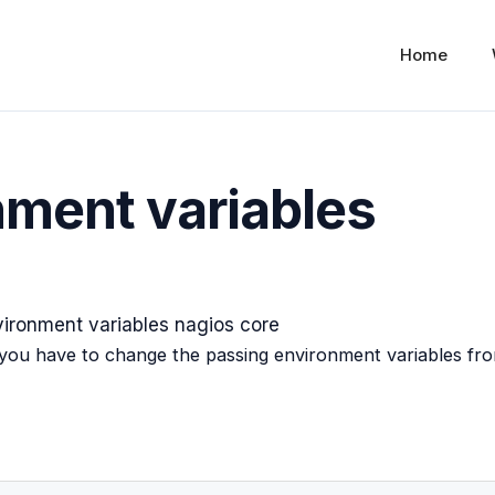
Home
nment variables
you have to change the passing environment variables fr