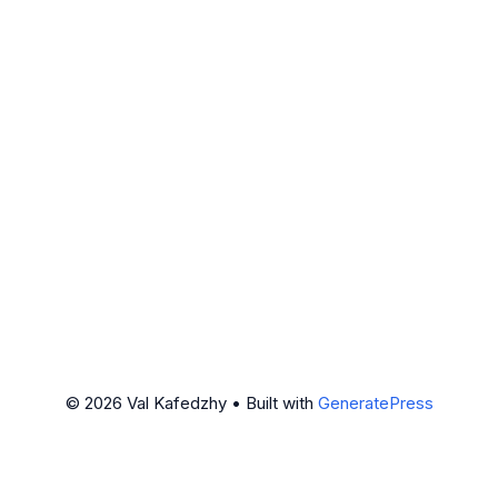
© 2026 Val Kafedzhy
• Built with
GeneratePress