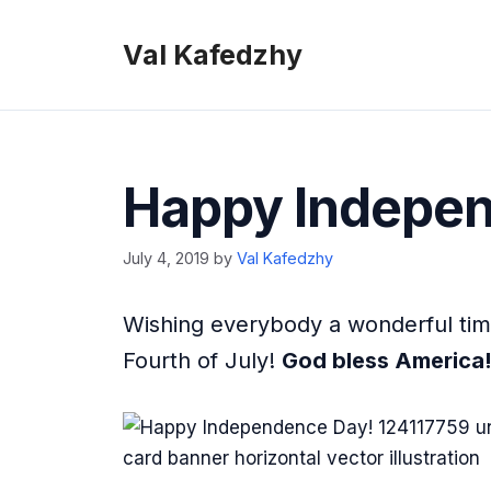
Skip
to
Val Kafedzhy
content
Happy Indepen
July 4, 2019
by
Val Kafedzhy
Wishing everybody a wonderful time
Fourth of July!
God bless America