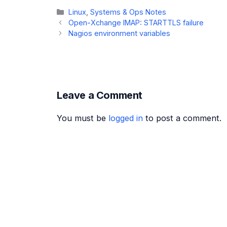
Categories
Linux
,
Systems & Ops Notes
Open-Xchange IMAP: STARTTLS failure
Nagios environment variables
Leave a Comment
You must be
logged in
to post a comment.