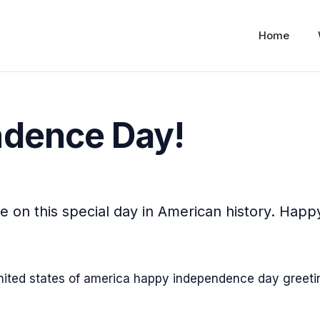
Home
dence Day!
 on this special day in American history. Happ
!