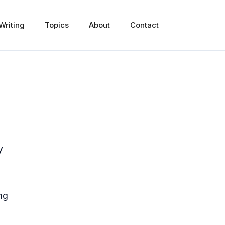
Writing
Topics
About
Contact
y