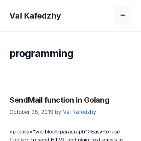
Skip
to
Val Kafedzhy
Menu
content
programming
SendMail function in Golang
October 28, 2019
by
Val Kafedzhy
<p class="wp-block-paragraph">Easy-to-use
function to send HTML and plain-text emails in