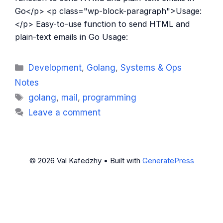
Go</p> <p class="wp-block-paragraph">Usage:
</p> Easy-to-use function to send HTML and
plain-text emails in Go Usage:
Categories
Development
,
Golang
,
Systems & Ops
Notes
Tags
golang
,
mail
,
programming
Leave a comment
© 2026 Val Kafedzhy
• Built with
GeneratePress