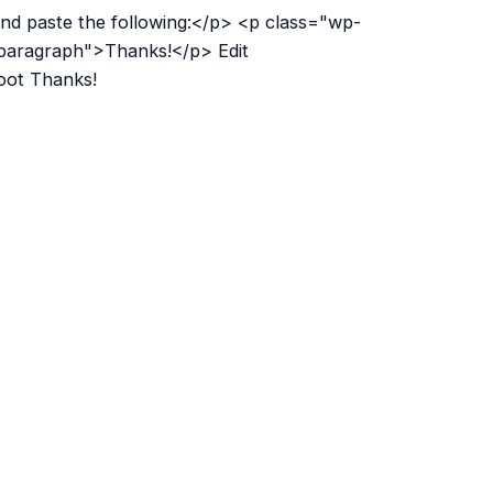
nd paste the following:</p> <p class="wp-
paragraph">Thanks!</p> Edit
boot Thanks!