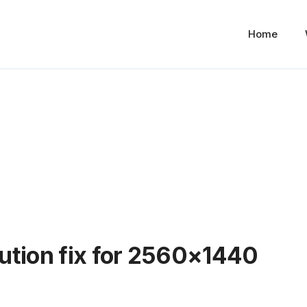
Home
ution fix for 2560×1440