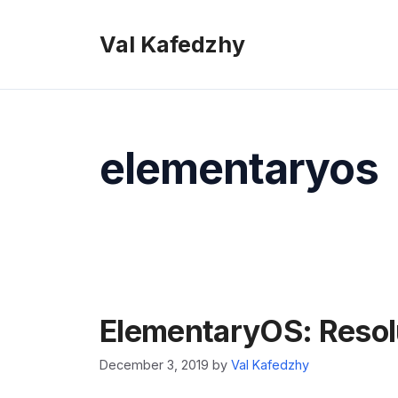
Skip
to
Val Kafedzhy
content
elementaryos
ElementaryOS: Resol
December 3, 2019
by
Val Kafedzhy