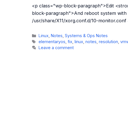
<p class="wp-block-paragraph">Edit <stron
block-paragraph">And reboot system with
/usr/share/X11/xorg.conf.d/10-monitor.conf
Categories
Linux
,
Notes
,
Systems & Ops Notes
Tags
elementaryos
,
fix
,
linux
,
notes
,
resolution
,
vm
Leave a comment