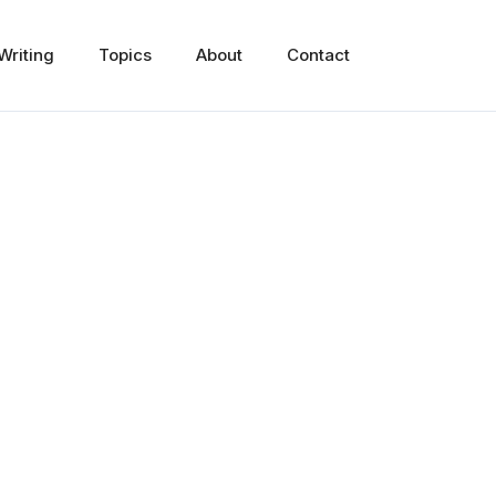
Writing
Topics
About
Contact