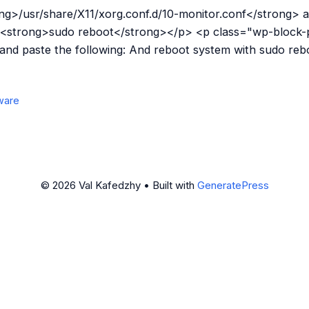
g>/usr/share/X11/xorg.conf.d/10-monitor.conf</strong> a
 <strong>sudo reboot</strong></p> <p class="wp-block-
 and paste the following: And reboot system with sudo re
ware
© 2026 Val Kafedzhy
• Built with
GeneratePress