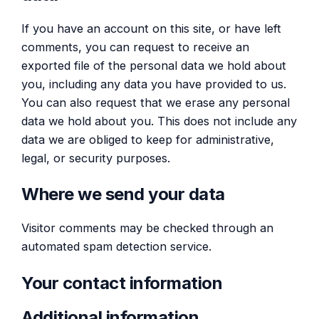
If you have an account on this site, or have left
comments, you can request to receive an
exported file of the personal data we hold about
you, including any data you have provided to us.
You can also request that we erase any personal
data we hold about you. This does not include any
data we are obliged to keep for administrative,
legal, or security purposes.
Where we send your data
Visitor comments may be checked through an
automated spam detection service.
Your contact information
Additional information