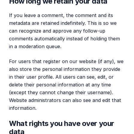
How long we retain your data
If you leave a comment, the comment and its
metadata are retained indefinitely. This is so we
can recognize and approve any follow-up
comments automatically instead of holding them
in a moderation queue.
For users that register on our website (if any), we
also store the personal information they provide
in their user profile. All users can see, edit, or
delete their personal information at any time
(except they cannot change their username).
Website administrators can also see and edit that
information.
What rights you have over your
data