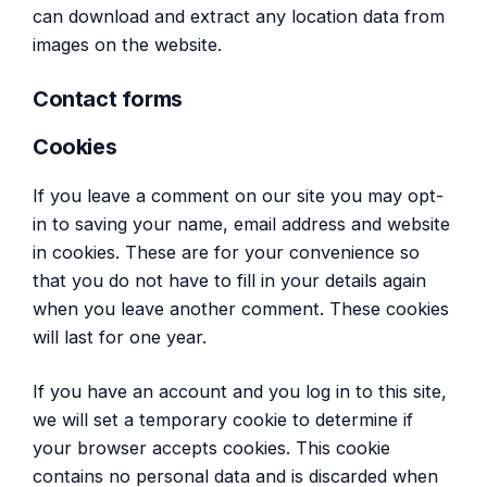
can download and extract any location data from
images on the website.
Contact forms
Cookies
If you leave a comment on our site you may opt-
in to saving your name, email address and website
in cookies. These are for your convenience so
that you do not have to fill in your details again
when you leave another comment. These cookies
will last for one year.
If you have an account and you log in to this site,
we will set a temporary cookie to determine if
your browser accepts cookies. This cookie
contains no personal data and is discarded when