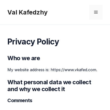
Skip
to
Val Kafedzhy
Menu
content
Privacy Policy
Who we are
My website address is: https://www.vkafed.com.
What personal data we collect
and why we collect it
Comments