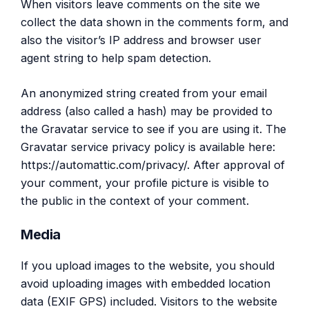
When visitors leave comments on the site we
collect the data shown in the comments form, and
also the visitor’s IP address and browser user
agent string to help spam detection.
An anonymized string created from your email
address (also called a hash) may be provided to
the Gravatar service to see if you are using it. The
Gravatar service privacy policy is available here:
https://automattic.com/privacy/. After approval of
your comment, your profile picture is visible to
the public in the context of your comment.
Media
If you upload images to the website, you should
avoid uploading images with embedded location
data (EXIF GPS) included. Visitors to the website