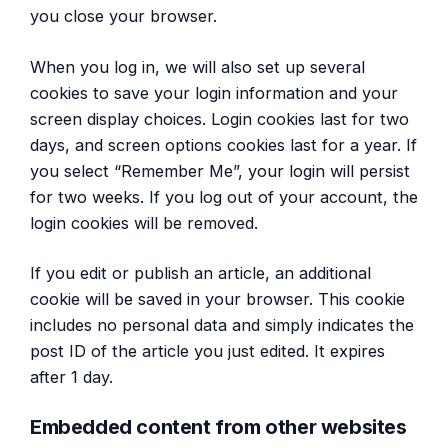
you close your browser.
When you log in, we will also set up several
cookies to save your login information and your
screen display choices. Login cookies last for two
days, and screen options cookies last for a year. If
you select “Remember Me”, your login will persist
for two weeks. If you log out of your account, the
login cookies will be removed.
If you edit or publish an article, an additional
cookie will be saved in your browser. This cookie
includes no personal data and simply indicates the
post ID of the article you just edited. It expires
after 1 day.
Embedded content from other websites