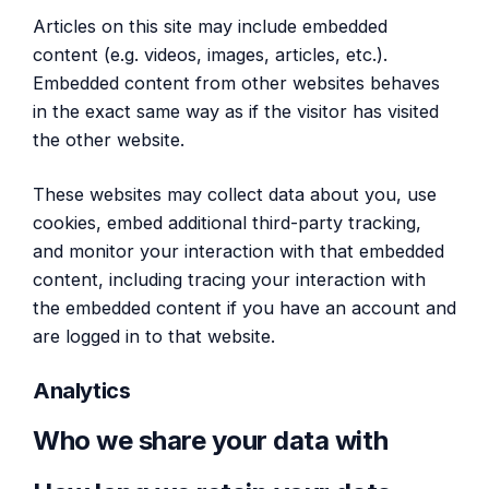
Articles on this site may include embedded
content (e.g. videos, images, articles, etc.).
Embedded content from other websites behaves
in the exact same way as if the visitor has visited
the other website.
These websites may collect data about you, use
cookies, embed additional third-party tracking,
and monitor your interaction with that embedded
content, including tracing your interaction with
the embedded content if you have an account and
are logged in to that website.
Analytics
Who we share your data with