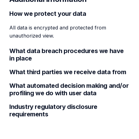
How we protect your data
All data is encrypted and protected from
unauthorized view.
What data breach procedures we have
in place
What third parties we receive data from
What automated decision making and/or
profiling we do with user data
Industry regulatory disclosure
requirements